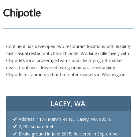
Chipotle
Confluent has developed two restaurant locations with leading
fast-casual restaurant chain Chipotle. Working collectively with
Chipotle’s local brokerage teams and identifying off-market
deals, Confluent delivered two ground-up, freestanding
Chipotle restaurants in hard-to-enter markets in Washington.
LACEY, WA:
Address: 1177 Marvin Rd NE, Lacey, WA 98516
2,284 square feet
Broke ground in June 2015, delivered in September