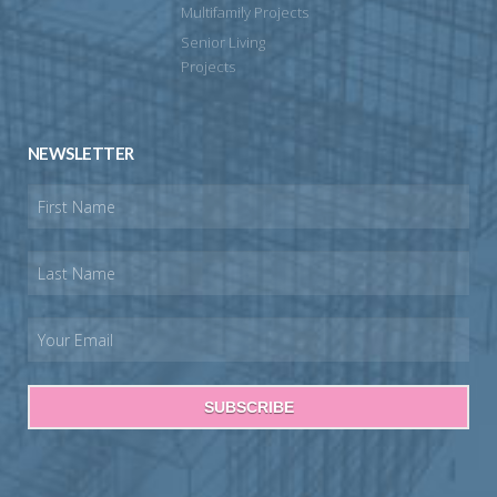
Multifamily Projects
Senior Living
Projects
NEWSLETTER
SUBSCRIBE