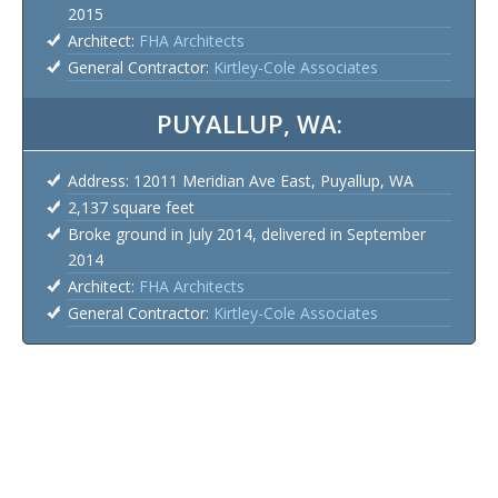
2015
Architect:
FHA Architects
General Contractor:
Kirtley-Cole Associates
PUYALLUP, WA:
Address: 12011 Meridian Ave East, Puyallup, WA
2,137 square feet
Broke ground in July 2014, delivered in September
2014
Architect:
FHA Architects
General Contractor:
Kirtley-Cole Associates