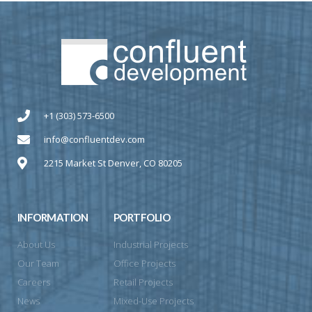
+1 (303) 573-6500
info@confluentdev.com
2215 Market St Denver, CO 80205
INFORMATION
PORTFOLIO
About Us
Industrial Projects
Our Team
Office Projects
Careers
Retail Projects
News
Mixed-Use Projects