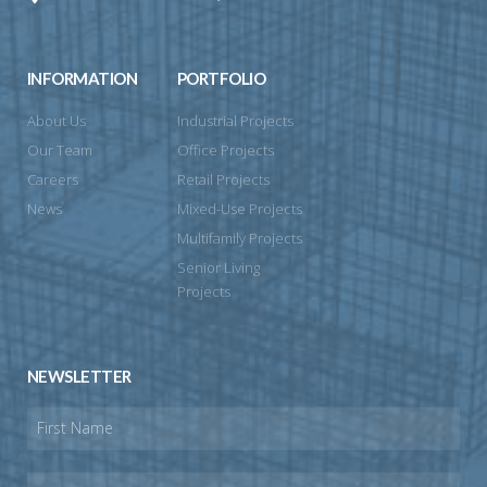
INFORMATION
PORTFOLIO
About Us
Industrial Projects
Our Team
Office Projects
Careers
Retail Projects
News
Mixed-Use Projects
Multifamily Projects
Senior Living
Projects
NEWSLETTER