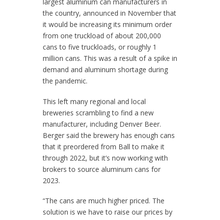
largest aluminum can manufacturers in
the country, announced in November that
it would be increasing its minimum order
from one truckload of about 200,000
cans to five truckloads, or roughly 1
million cans. This was a result of a spike in
demand and aluminum shortage during
the pandemic.
This left many regional and local
breweries scrambling to find a new
manufacturer, including Denver Beer.
Berger said the brewery has enough cans
that it preordered from Ball to make it
through 2022, but it’s now working with
brokers to source aluminum cans for
2023.
“The cans are much higher priced. The
solution is we have to raise our prices by