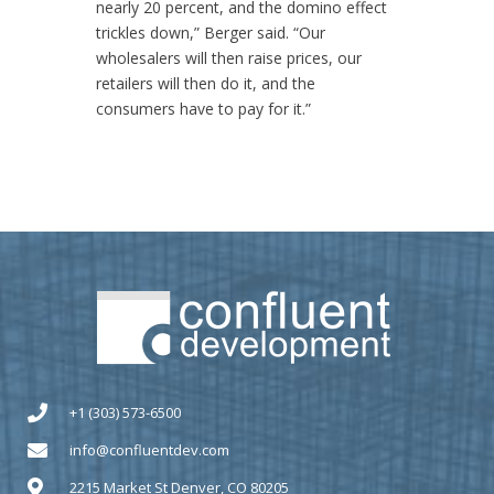
nearly 20 percent, and the domino effect
trickles down,” Berger said. “Our
wholesalers will then raise prices, our
retailers will then do it, and the
consumers have to pay for it.”
+1 (303) 573-6500
info@confluentdev.com
2215 Market St Denver, CO 80205