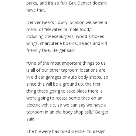
parks, and it’s so fun. But Denver doesn’t
have that.”
Denver Beer’s Lowry location will serve a
menu of “elevated humble food,”
including cheeseburgers, wood-smoked
wings, charcuterie boards, salads and kid-
friendly fare, Berger said.
“One of the most important things to us
is all of our other taproom locations are
in old car garages or auto body shops, so
since this will be a ground up, the first
thing that’s going to take place there is
we’re going to rotate some tires on an
electric vehicle, so we can say we have a
taproom in an old body shop still,” Berger
said.
The brewery has hired Gensler to design