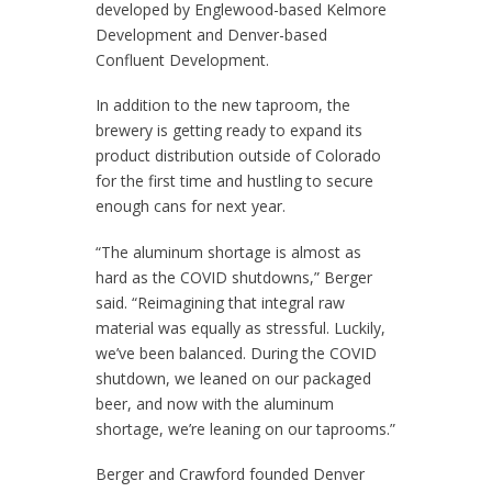
developed by Englewood-based Kelmore
Development and Denver-based
Confluent Development.
In addition to the new taproom, the
brewery is getting ready to expand its
product distribution outside of Colorado
for the first time and hustling to secure
enough cans for next year.
“The aluminum shortage is almost as
hard as the COVID shutdowns,” Berger
said. “Reimagining that integral raw
material was equally as stressful. Luckily,
we’ve been balanced. During the COVID
shutdown, we leaned on our packaged
beer, and now with the aluminum
shortage, we’re leaning on our taprooms.”
Berger and Crawford founded Denver