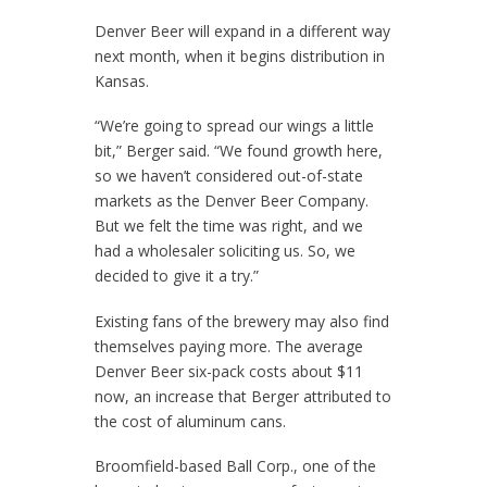
Denver Beer will expand in a different way
next month, when it begins distribution in
Kansas.
“We’re going to spread our wings a little
bit,” Berger said. “We found growth here,
so we haven’t considered out-of-state
markets as the Denver Beer Company.
But we felt the time was right, and we
had a wholesaler soliciting us. So, we
decided to give it a try.”
Existing fans of the brewery may also find
themselves paying more. The average
Denver Beer six-pack costs about $11
now, an increase that Berger attributed to
the cost of aluminum cans.
Broomfield-based Ball Corp., one of the