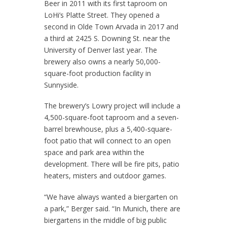
Beer in 2011 with its first taproom on
LoHi’s Platte Street. They opened a
second in Olde Town Arvada in 2017 and
a third at 2425 S. Downing St. near the
University of Denver last year. The
brewery also owns a nearly 50,000-
square-foot production facility in
Sunnyside.
The brewery’s Lowry project will include a
4,500-square-foot taproom and a seven-
barrel brewhouse, plus a 5,400-square-
foot patio that will connect to an open
space and park area within the
development. There will be fire pits, patio
heaters, misters and outdoor games.
“We have always wanted a biergarten on
a park,” Berger said. “In Munich, there are
biergartens in the middle of big public