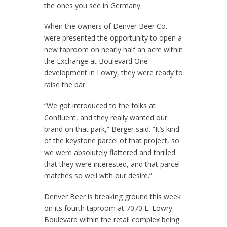
the ones you see in Germany.
When the owners of Denver Beer Co.
were presented the opportunity to open a
new taproom on nearly half an acre within
the Exchange at Boulevard One
development in Lowry, they were ready to
raise the bar.
“We got introduced to the folks at
Confluent, and they really wanted our
brand on that park,” Berger said. “It’s kind
of the keystone parcel of that project, so
we were absolutely flattered and thrilled
that they were interested, and that parcel
matches so well with our desire.”
Denver Beer is breaking ground this week
on its fourth taproom at 7070 E. Lowry
Boulevard within the retail complex being