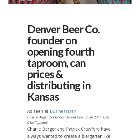
Denver Beer Co.
founder on
opening fourth
taproom, can
prices &
distributing in
Kansas
As seen at
BusinessDen
Charlie Berger co-founded Denver Beer Co. in 2011. (
Lily
O’Neill photos
)
Charlie Berger and Patrick Crawford have
always wanted to create a biergarten like