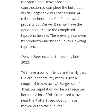
the space and Denver-based i2
construction to complete the build out,
which Berger said will cost around $4
million. Kelmore and Confluent own the
property but Denver Beer will have the
option to purchase the completed
taproom, he said. The brewery also owns
its production facility and South Downing
taproom.
Denver Beer expects to open by late
2022.
“We have a ton of friends and family that
live around there; my mom is just a
couple of blocks away,” Berger said. “I
think our reputation will be well received
because a lot of folks that used to live
near the Platte Street location have
moved out to the suburbs.”