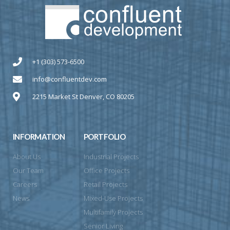
+1 (303) 573-6500
info@confluentdev.com
2215 Market St Denver, CO 80205
INFORMATION
PORTFOLIO
About Us
Industrial Projects
Our Team
Office Projects
Careers
Retail Projects
News
Mixed-Use Projects
Multifamily Projects
Senior Living