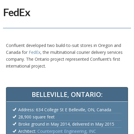
FedEx
Confluent developed two build-to-suit stores in Oregon and
Canada for
FedEx
, the multinational courier delivery services
company. The Ontario project represented Confluent’s first
international project.
BELLEVILLE, ONTARIO:
Address: 634 College St E Belleville, ON, Canada
28,900 square feet
Broke ground in May 2014, delivered in May 2015
Architect:
Counterpoint Engineering, INC