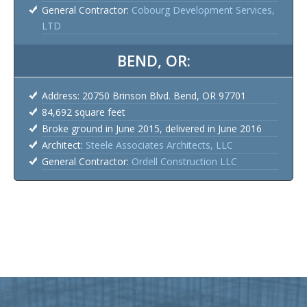
General Contractor:
Cobourg Development Services,
LTD
BEND, OR:
Address: 20750 Brinson Blvd. Bend, OR 97701
84,692 square feet
Broke ground in June 2015, delivered in June 2016
Architect:
Steele Associates Architects, LLC
General Contractor:
Ordell Construction LLC