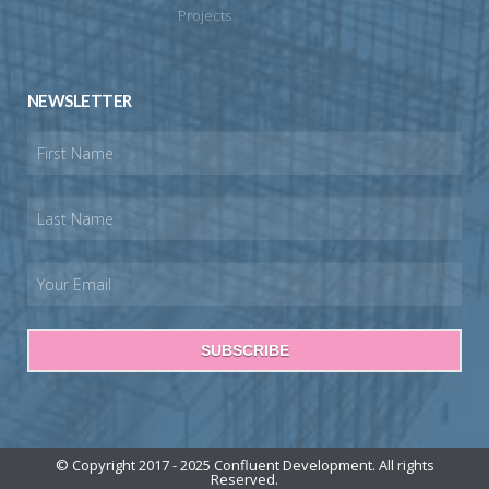
Projects
NEWSLETTER
SUBSCRIBE
© Copyright 2017 - 2025 Confluent Development. All rights
Reserved.