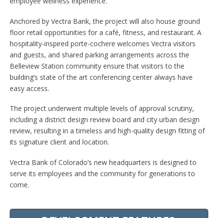
employee wellness experience.
Anchored by Vectra Bank, the project will also house ground
floor retail opportunities for a café, fitness, and restaurant. A
hospitality-inspired porte-cochere welcomes Vectra visitors
and guests, and shared parking arrangements across the
Belleview Station community ensure that visitors to the
building’s state of the art conferencing center always have
easy access.
The project underwent multiple levels of approval scrutiny,
including a district design review board and city urban design
review, resulting in a timeless and high-quality design fitting of
its signature client and location.
Vectra Bank of Colorado’s new headquarters is designed to
serve its employees and the community for generations to
come.