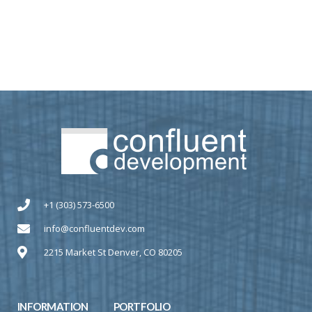
+1 (303) 573-6500
info@confluentdev.com
2215 Market St Denver, CO 80205
INFORMATION
PORTFOLIO