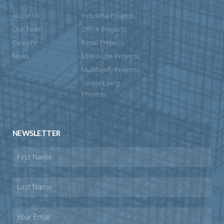
About Us
Industrial Projects
Our Team
Office Projects
Careers
Retail Projects
News
Mixed-Use Projects
Multifamily Projects
Senior Living
Projects
NEWSLETTER