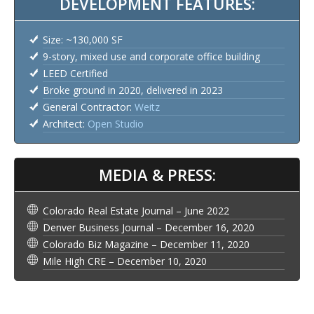
DEVELOPMENT FEATURES:
Size: ~130,000 SF
9-story, mixed use and corporate office building
LEED Certified
Broke ground in 2020, delivered in 2023
General Contractor:
Weitz
Architect:
Open Studio
MEDIA & PRESS:
Colorado Real Estate Journal – June 2022
Denver Business Journal – December 16, 2020
Colorado Biz Magazine – December 11, 2020
Mile High CRE – December 10, 2020