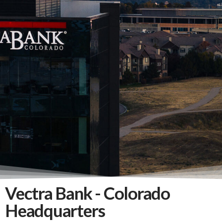
Vectra Bank - Colorado
Headquarters