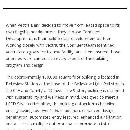
When Vectra Bank decided to move from leased space to its
own flagship headquarters, they choose Confluent
Development as their build-to-suit development partner.
Working closely with Vectra, the Confluent team identified
Vectra’s top goals for its new facility, and then ensured those
priorities were carried into every aspect of the building
program and design.
The approximately 130,000 square foot building is located in
Belleview Station at the base of the Belleview Light Rail stop in
the City and County of Denver. The 9-story building is designed
with sustainability and wellness in mind. Designed to meet a
LEED Silver certification, the building outperforms baseline
energy savings by over 12%. In addition, enhanced daylight
penetration, automated entry features, enhanced air filtration,
and access to multiple outdoor spaces promote a total